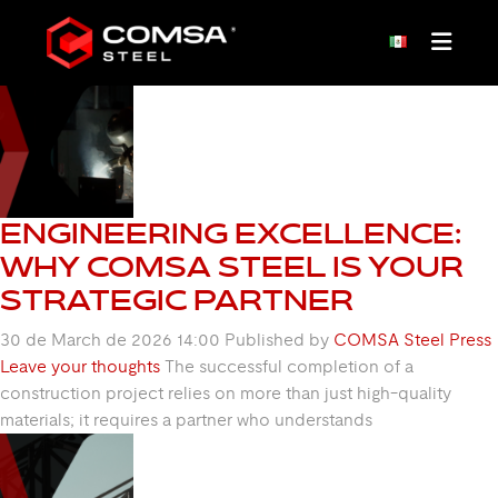
CATEGORY: DETAIL
ENGINEERING
ENGINEERING EXCELLENCE:
WHY COMSA STEEL IS YOUR
STRATEGIC PARTNER
30 de March de 2026 14:00
Published by
COMSA Steel Press
Leave your thoughts
The successful completion of a
construction project relies on more than just high-quality
materials; it requires a partner who understands