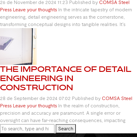
26 de November de 2024 11:23
Published by
COMSA Steel
Press
Leave your thoughts
In the intricate tapestry of modern
engineering, detail engineering serves as the cornerstone,
transforming conceptual designs into tangible realities. It’s
THE IMPORTANCE OF DETAIL
ENGINEERING IN
CONSTRUCTION
28 de September de 2024 07:02
Published by
COMSA Steel
Press
Leave your thoughts
In the realm of construction,
precision and accuracy are paramount. A single error or
oversight can have far-reaching consequences, impacting
Search