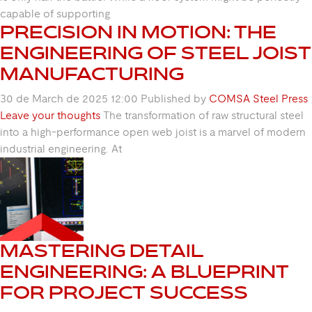
capable of supporting
PRECISION IN MOTION: THE
ENGINEERING OF STEEL JOIST
MANUFACTURING
30 de March de 2025 12:00
Published by
COMSA Steel Press
Leave your thoughts
The transformation of raw structural steel
into a high-performance open web joist is a marvel of modern
industrial engineering. At
MASTERING DETAIL
ENGINEERING: A BLUEPRINT
FOR PROJECT SUCCESS