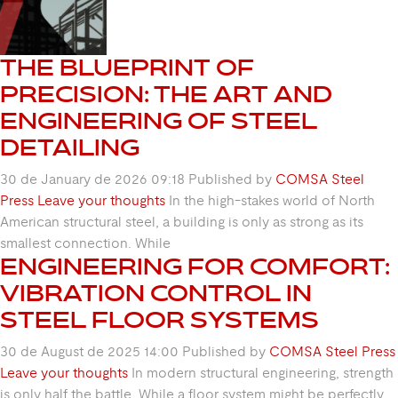
THE BLUEPRINT OF
PRECISION: THE ART AND
ENGINEERING OF STEEL
DETAILING
30 de January de 2026 09:18
Published by
COMSA Steel
Press
Leave your thoughts
In the high-stakes world of North
American structural steel, a building is only as strong as its
smallest connection. While
ENGINEERING FOR COMFORT:
VIBRATION CONTROL IN
STEEL FLOOR SYSTEMS
30 de August de 2025 14:00
Published by
COMSA Steel Press
Leave your thoughts
In modern structural engineering, strength
is only half the battle. While a floor system might be perfectly