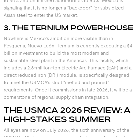
to 35% and on finished automobiles to 50%, Mexico is
signaling that it is no longer a “backdoor” for subsidized
Asian steel to enter the US market.
3. THE TERNIUM POWERHOUSE
Nowhere is Mexico’s ambition more visible than in
Pesquería, Nuevo León. Ternium is currently executing a $4
billion investment to build the most modern and
sustainable steel plant in the Americas.
This facility, which
includes a 2.6-million-ton Electric Arc Furnace (EAF) and a
direct reduced iron (DRI) module, is specifically designed
to meet the USMCA’s strict “melted and poured”
requirements.
Once it commissions in late 2026, it will be a
cornerstone of regional supply chain integration.
THE USMCA 2026 REVIEW: A
HIGH-STAKES SUMMER
All eyes are now on July 2026, the sixth anniversary of the