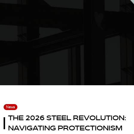
News
THE 2026 STEEL REVOLUTION:
NAVIGATING PROTECTIONISM