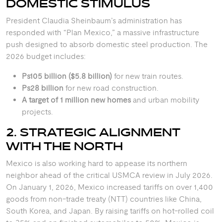
DOMESTIC STIMULUS
President Claudia Sheinbaum’s administration has
responded with “Plan Mexico,” a massive infrastructure
push designed to absorb domestic steel production. The
2026 budget includes:
Ps105 billion ($5.8 billion)
for new train routes.
Ps28 billion
for new road construction.
A target of 1 million new homes
and urban mobility
projects.
2. STRATEGIC ALIGNMENT
WITH THE NORTH
Mexico is also working hard to appease its northern
neighbor ahead of the critical USMCA review in July 2026.
On January 1, 2026, Mexico increased tariffs on over 1,400
goods from non-trade treaty (NTT) countries like China,
South Korea, and Japan.
By raising tariffs on hot-rolled coil