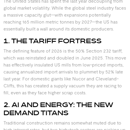
The United States has spent the last year decoupling from
global market volatility. While the global steel industry faces
a massive capacity glut—with expansions potentially
reaching 165 million metric tonnes by 2027—the US has
essentially built a wall around its domestic producers.
1. THE TARIFF FORTRESS
The defining feature of 2026 is the 50% Section 232 tariff,
which was reinstated and doubled in June 2025.
This move
has effectively insulated US mills from low-priced imports,
causing annualized import arrivals to plummet by 52% late
last year.
For domestic giants like Nucor and Cleveland-
Cliffs, this has created a supply vacuum they are racing to
fill, even as they face higher scrap costs.
2. AI AND ENERGY: THE NEW
DEMAND TITANS
Traditional construction remains somewhat muted due to
high interest rates, but two high-tech sectors are picking up