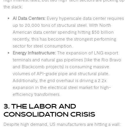
the slack:
AI Data Centers:
Every hyperscale data center requires
up to 20,000 tons of structural steel. With North
American data center spending hitting $50 billion
recently, this has become the strongest performing
sector for steel consumption.
Energy Infrastructure:
The expansion of LNG export
terminals and natural gas pipelines (like the Rio Bravo
and Blackcomb projects) is consuming massive
volumes of API-grade pipe and structural plate.
Additionally, the grid overhaul is driving a 2.2x
expansion in the electrical steel market for high-
efficiency transformers.
3. THE LABOR AND
CONSOLIDATION CRISIS
Despite high demand, US manufacturers are hitting a wall: