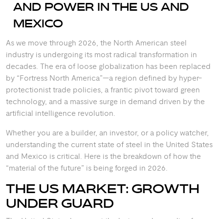
AND POWER IN THE US AND
MEXICO
As we move through 2026, the North American steel
industry is undergoing its most radical transformation in
decades. The era of loose globalization has been replaced
by “Fortress North America”—a region defined by hyper-
protectionist trade policies, a frantic pivot toward green
technology, and a massive surge in demand driven by the
artificial intelligence revolution.
Whether you are a builder, an investor, or a policy watcher,
understanding the current state of steel in the United States
and Mexico is critical. Here is the breakdown of how the
“material of the future” is being forged in 2026.
THE US MARKET: GROWTH
UNDER GUARD