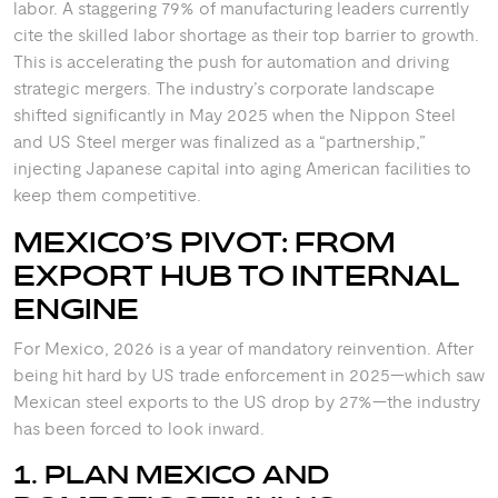
labor. A staggering 79% of manufacturing leaders currently
cite the skilled labor shortage as their top barrier to growth.
This is accelerating the push for automation and driving
strategic mergers. The industry’s corporate landscape
shifted significantly in May 2025 when the Nippon Steel
and US Steel merger was finalized as a “partnership,”
injecting Japanese capital into aging American facilities to
keep them competitive.
MEXICO’S PIVOT: FROM
EXPORT HUB TO INTERNAL
ENGINE
For Mexico, 2026 is a year of mandatory reinvention. After
being hit hard by US trade enforcement in 2025—which saw
Mexican steel exports to the US drop by 27%—the industry
has been forced to look inward.
1. PLAN MEXICO AND