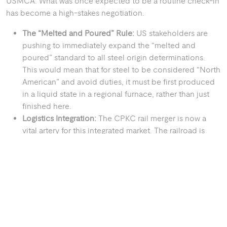
USMCA. What was once expected to be a routine check-in
has become a high-stakes negotiation.
The “Melted and Poured” Rule:
US stakeholders are
pushing to immediately expand the “melted and
poured” standard to all steel origin determinations.
This would mean that for steel to be considered “North
American” and avoid duties, it must be first produced
in a liquid state in a regional furnace, rather than just
finished here.
Logistics Integration:
The CPKC rail merger is now a
vital artery for this integrated market. The railroad is
currently taking delivery of 70 new Tier 4 locomotives
in 2026 as part of an $800 million investment to
improve cross-border efficiency. Meanwhile, the Port
of Houston has completed its “Project 11” channel
widening, allowing Neo-Panamax vessels to move steel
and energy components with record efficiency.
THE GREEN STEEL