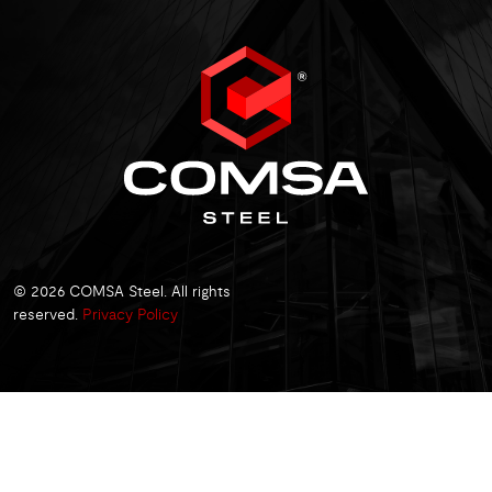
© 2026 COMSA Steel. All rights
reserved.
Privacy Policy