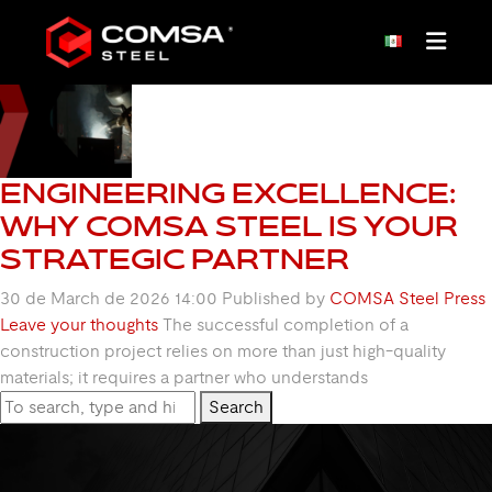
TAG ARCHIVE: COMSA
ENGINEERING EXCELLENCE:
WHY COMSA STEEL IS YOUR
STRATEGIC PARTNER
30 de March de 2026 14:00
Published by
COMSA Steel Press
Leave your thoughts
The successful completion of a
construction project relies on more than just high-quality
materials; it requires a partner who understands
Search