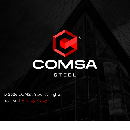
© 2026 COMSA Steel. All rights
reserved.
Privacy Policy