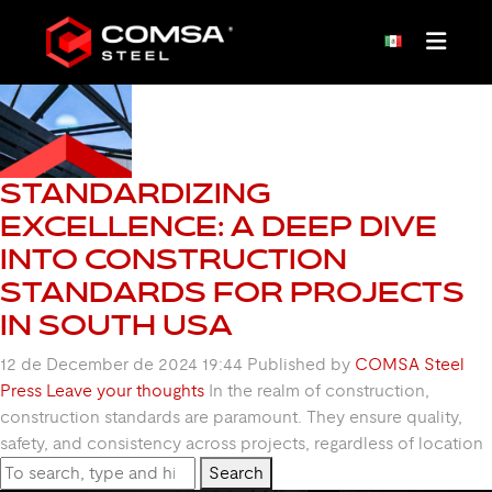
TAG ARCHIVE: SAE
STANDARDIZING
EXCELLENCE: A DEEP DIVE
INTO CONSTRUCTION
STANDARDS FOR PROJECTS
IN SOUTH USA
12 de December de 2024 19:44
Published by
COMSA Steel
Press
Leave your thoughts
In the realm of construction,
construction standards are paramount. They ensure quality,
safety, and consistency across projects, regardless of location
Search